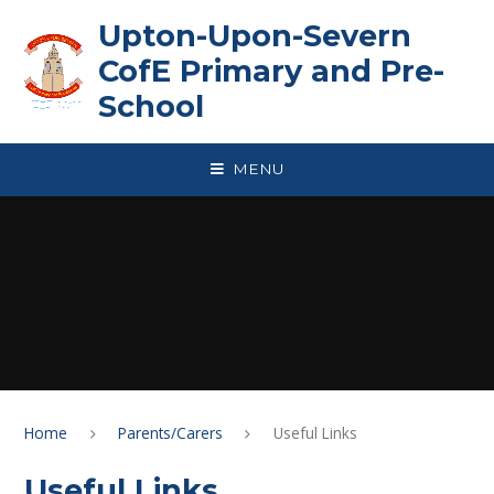
Skip to content ↓
Upton-Upon-Severn
CofE Primary and Pre-
School
MENU
Home
Parents/Carers
Useful Links
Useful Links