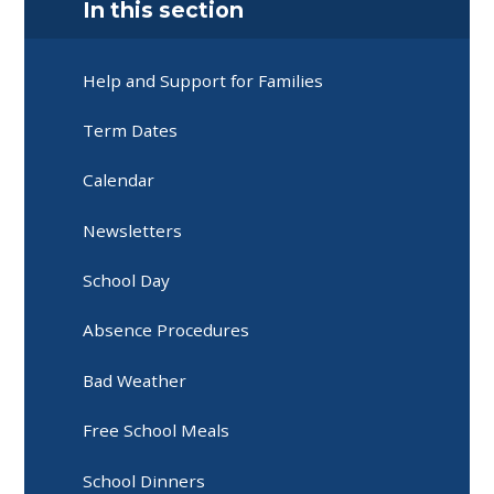
In this section
Help and Support for Families
Term Dates
Calendar
Newsletters
School Day
Absence Procedures
Bad Weather
Free School Meals
School Dinners