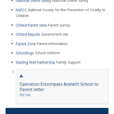
National online safety
National Online Safety
NSPCC
National Society for the Prevention of Cruelty to
Children
Ofsted Parent View
Parent Survey
Ofsted Reports
Government site
Parent Zone
Parent Information
Schooltogs
School Uniform
Starting Well Partnership
Family Support
Operation Encompass &ndash; School to
Parent letter
PDF File