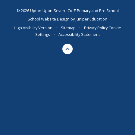
© 2026 Upton-Upon-Severn CofE Primary and Pre School
School Website Design by
Juniper Education
High Visibility Version
•
Sitemap
•
Privacy Policy
Cookie
Settings
•
Accessibility Statement