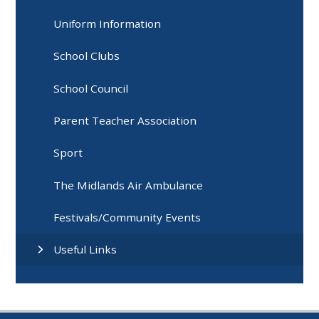
Uniform Information
School Clubs
School Council
Parent Teacher Association
Sport
The Midlands Air Ambulance
Festivals/Community Events
Useful Links