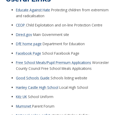
Educate Against Hate
Protecting children from extremism
and radicalisation
CEOP
Child Exploitation and on-line Protection Centre
Direct.gov
Main Government site
DfE home page
Department for Education
Facebook Page
School Facebook Page
Free School Meals/Pupil Premium Applications
Worcester
County Council Free School Meals Applications
Good Schools Guide
Schools listing website
Hanley Castle High School
Local High School
Kitz UK
School Uniform
Mumsnet
Parent Forum