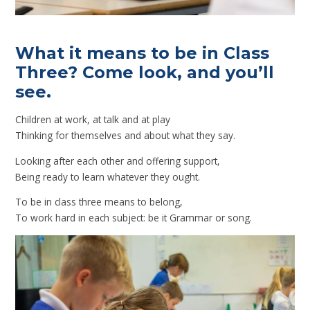
What it means to be in Class
Three? Come look, and you’ll
see.
Children at work, at talk and at play
Thinking for themselves and about what they say.
Looking after each other and offering support,
Being ready to learn whatever they ought.
To be in class three means to belong,
To work hard in each subject: be it Grammar or song.