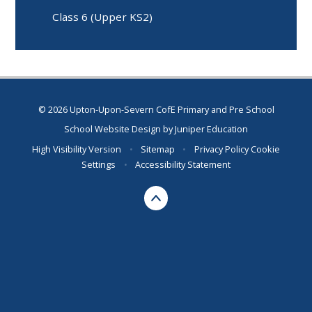
Class 6 (Upper KS2)
© 2026 Upton-Upon-Severn CofE Primary and Pre School
School Website Design by
Juniper Education
High Visibility Version
•
Sitemap
•
Privacy Policy
Cookie
Settings
•
Accessibility Statement