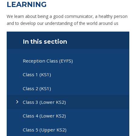
LEARNING
We learn about being a good communicator, a healthy person
and to develop our understanding of the world around us
In this section
Reception Class (EYFS)
Class 1 (KS1)
Class 2 (KS1)
Class 3 (Lower KS2)
Class 4 (Lower KS2)
Class 5 (Upper KS2)