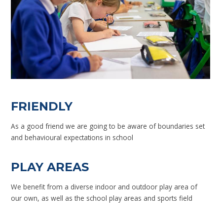
FRIENDLY
As a good friend we are going to be aware of boundaries set
and behavioural expectations in school
PLAY AREAS
We benefit from a diverse indoor and outdoor play area of
our own, as well as the school play areas and sports field