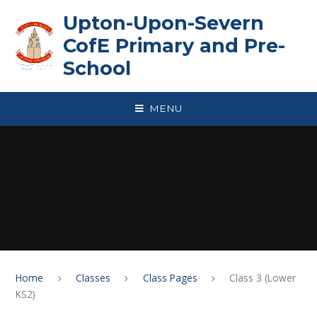
Skip to content ↓
Upton-Upon-Severn
CofE Primary and Pre-
School
MENU
Home
Classes
Class Pages
Class 3 (Lower
KS2)