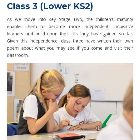
Class 3 (Lower KS2)
As we move into Key Stage Two, the children’s maturity
enables them to become more independent, inquisitive
learners and build upon the skills they have gained so far.
Given this independence, class three have written their own
poem about what you may see if you come and visit their
classroom.