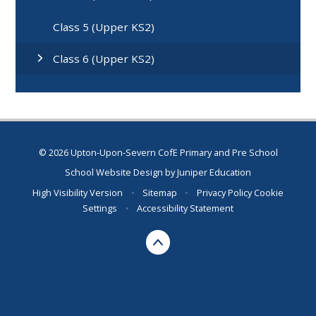
Class 5 (Upper KS2)
Class 6 (Upper KS2)
© 2026 Upton-Upon-Severn CofE Primary and Pre School
School Website Design by
Juniper Education
High Visibility Version
•
Sitemap
•
Privacy Policy
Cookie
Settings
•
Accessibility Statement