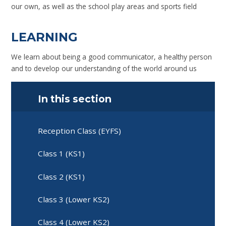
our own, as well as the school play areas and sports field
LEARNING
We learn about being a good communicator, a healthy person
and to develop our understanding of the world around us
In this section
Reception Class (EYFS)
Class 1 (KS1)
Class 2 (KS1)
Class 3 (Lower KS2)
Class 4 (Lower KS2)