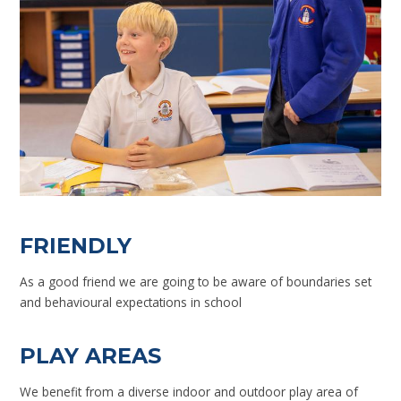
FRIENDLY
As a good friend we are going to be aware of boundaries set
and behavioural expectations in school
PLAY AREAS
We benefit from a diverse indoor and outdoor play area of