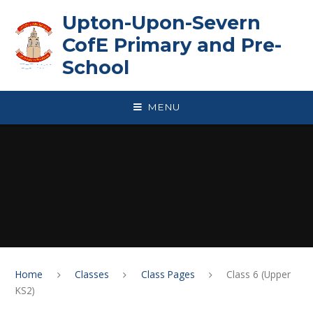
Skip to content ↓
Upton-Upon-Severn
CofE Primary and Pre-
School
MENU
Home
Classes
Class Pages
Class 6 (Upper
KS2)