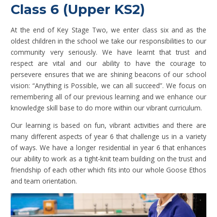
Class 6 (Upper KS2)
At the end of Key Stage Two, we enter class six and as the
oldest children in the school we take our responsibilities to our
community very seriously. We have learnt that trust and
respect are vital and our ability to have the courage to
persevere ensures that we are shining beacons of our school
vision: “Anything is Possible, we can all succeed”. We focus on
remembering all of our previous learning and we enhance our
knowledge skill base to do more within our vibrant curriculum.
Our learning is based on fun, vibrant activities and there are
many different aspects of year 6 that challenge us in a variety
of ways. We have a longer residential in year 6 that enhances
our ability to work as a tight-knit team building on the trust and
friendship of each other which fits into our whole Goose Ethos
and team orientation.