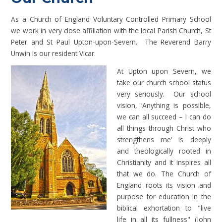
As a Church of England Voluntary Controlled Primary School
we work in very close affiliation with the local Parish Church, St
Peter and St Paul Upton-upon-Severn. The Reverend Barry
Unwin is our resident Vicar.
At Upton upon Severn,
we
take our church school status
very seriously. Our school
vision, ‘Anything is possible,
we can all succeed – I can do
all things through Christ who
strengthens me’ is deeply
and theologically rooted in
Christianity and it inspires all
that we do. The Church of
England roots its vision and
purpose for education in the
biblical exhortation to "live
life in all its fullness" (John