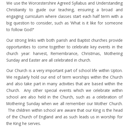
We use the Worcestershire Agreed Syllabus and Understanding
Christianity to guide our teaching, ensuring a broad and
engaging curriculum where classes start each half term with a
big question to consider, such as ‘What is it like for someone
to follow God?’
Our strong links with both parish and Baptist churches provide
opportunities to come together to celebrate key events in the
church year: harvest, Remembrance, Christmas, Mothering
Sunday and Easter are all celebrated in church.
Our Church is a very important part of school life within Upton.
We regularly hold our end of term worships within the Church
and also take part in many activities that are based within the
Church. Any other special events which we celebrate within
school are also held in the Church, such as a celebration of
Mothering Sunday when we all remember our Mother Church.
The children within school are aware that our King is the head
of the Church of England and as such leads us in worship for
the King he serves.