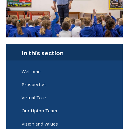
In this section
Welcome
Prospectus
Virtual Tour
Our Upton Team
Vision and Values