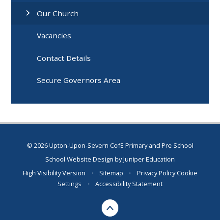
Our Church
Vacancies
Contact Details
Secure Governors Area
© 2026 Upton-Upon-Severn CofE Primary and Pre School
School Website Design by
Juniper Education
High Visibility Version
•
Sitemap
•
Privacy Policy
Cookie
Settings
•
Accessibility Statement