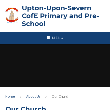
Skip to content ↓
Upton-Upon-Severn
CofE Primary and Pre-
School
MENU
Home
About Us
Our Church
Our Church