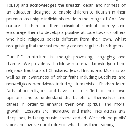
10L10) and acknowledges the breadth, depth and richness of
an education designed to enable children to flourish in their
potential as unique individuals made in the image of God. We
nurture children on their individual spiritual journey and
encourage them to develop a positive attitude towards others
who hold religious beliefs different from their own, whilst
recognising that the vast majority are not regular church goers.
Our R.E. curriculum is thought-provoking, engaging and
diverse. We provide each child with a broad knowledge of the
religious traditions of Christians, Jews, Hindus and Muslims as
well as an awareness of other faiths including Buddhists and
non-religious worldviews including Humanists. Children learn
facts about religions and have time to reflect on their own
opinions and to understand the beliefs of themselves and
others in order to enhance their own spiritual and moral
growth. Lessons are interactive and make links across arts
disciplines, including music, drama and art. We seek the pupils’
voice and involve our children in what helps their learning.