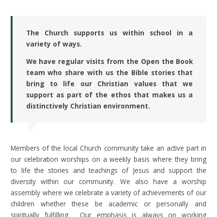
The Church supports us within school in a
variety of ways.
We have regular visits from the Open the Book
team who share with us the Bible stories that
bring to life our Christian values that we
support as part of the ethos that makes us a
distinctively Christian environment.
Members of the local Church community take an active part in
our celebration worships on a weekly basis where they bring
to life the stories and teachings of Jesus and support the
diversity within our community. We also have a worship
assembly where we celebrate a variety of achievements of our
children whether these be academic or personally and
spiritually fulfilling. Our emphasis is always on working