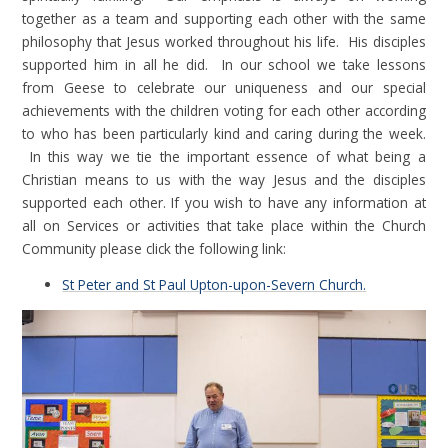
together as a team and supporting each other with the same
philosophy that Jesus worked throughout his life. His disciples
supported him in all he did. In our school we take lessons
from Geese to celebrate our uniqueness and our special
achievements with the children voting for each other according
to who has been particularly kind and caring during the week.
In this way we tie the important essence of what being a
Christian means to us with the way Jesus and the disciples
supported each other. If you wish to have any information at
all on Services or activities that take place within the Church
Community please click the following link:
St Peter and St Paul Upton-upon-Severn Church.