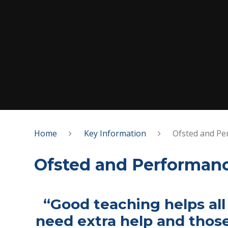
Home
Key Information
Ofsted and Pe
Ofsted and Performan
“Good teaching helps all
need extra help and thos