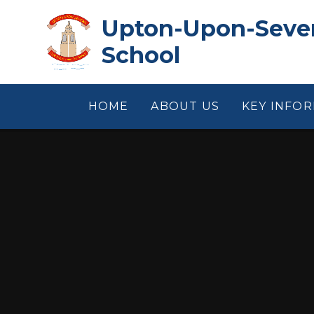
Skip to content ↓
Upton-Upon-Sever
School
HOME
ABOUT US
KEY INFO