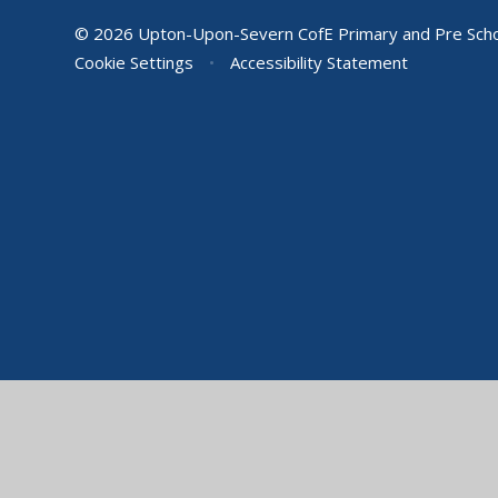
© 2026 Upton-Upon-Severn CofE Primary and Pre Sch
Cookie Settings
•
Accessibility Statement
Cookie Policy
This site uses cookies to store information on your computer.
Cl
Accept All
Manage Cookies
Deny All