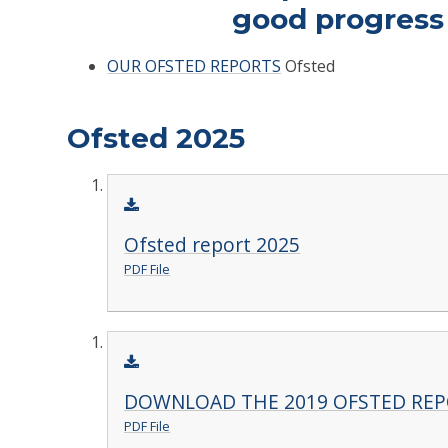
good progress i
OUR OFSTED REPORTS
Ofsted
Ofsted 2025
Ofsted report 2025
PDF File
DOWNLOAD THE 2019 OFSTED RE
PDF File