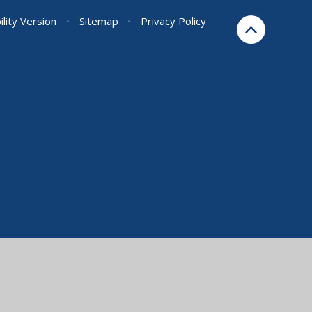
ility Version
•
Sitemap
•
Privacy Policy