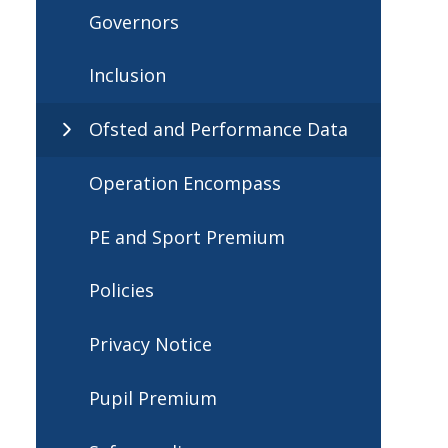
Governors
Inclusion
Ofsted and Performance Data
Operation Encompass
PE and Sport Premium
Policies
Privacy Notice
Pupil Premium