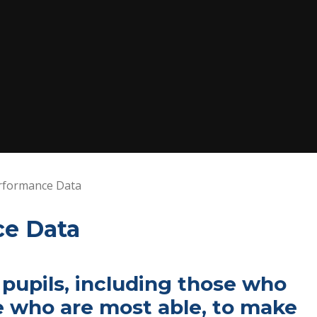
rformance Data
ce Data
 pupils, including those who
e who are most able, to make