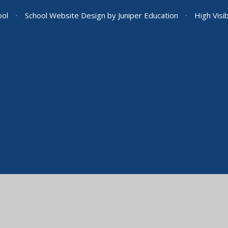
ool
•
School Website Design by
Juniper Education
•
High Visib
ick here for more information