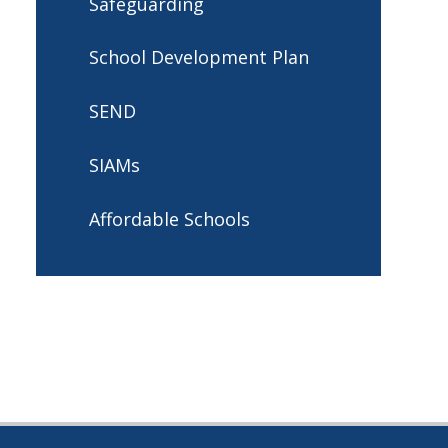
Safeguarding
School Development Plan
SEND
SIAMs
Affordable Schools