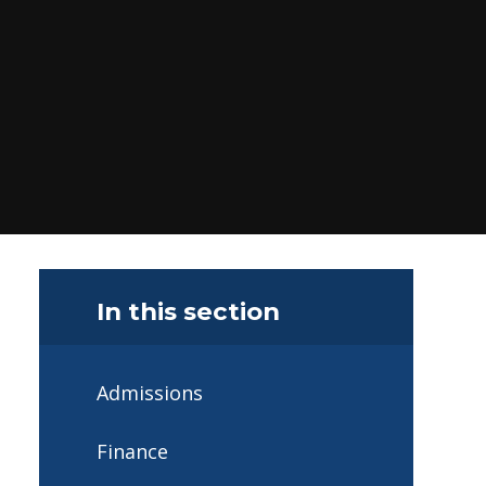
In this section
Admissions
Finance