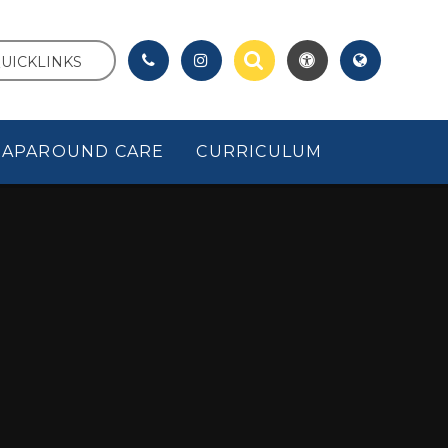
UICKLINKS
APAROUND CARE
CURRICULUM