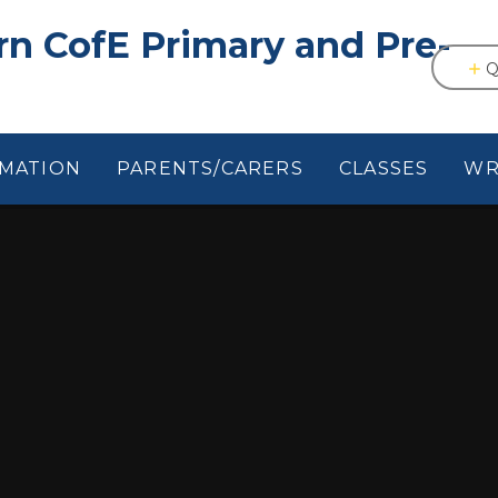
n CofE Primary and Pre-
Q
RMATION
PARENTS/CARERS
CLASSES
WR