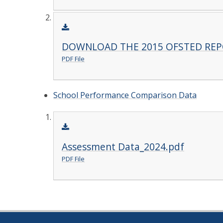
DOWNLOAD THE 2015 OFSTED RE
PDF File
School Performance Comparison Data
Assessment Data_2024.pdf
PDF File