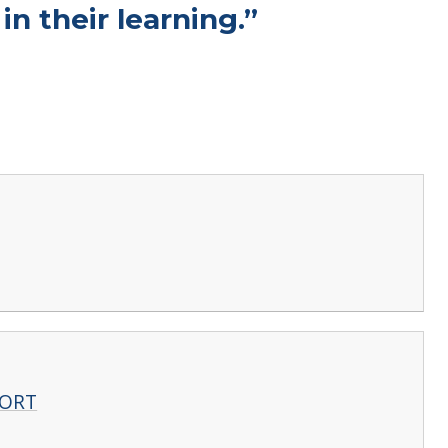
n their learning.”
PORT